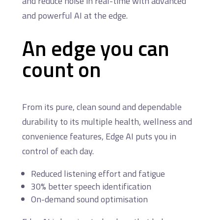
and reduce noise in real-time with advanced
and powerful AI at the edge.
An edge you can
count on
From its pure, clean sound and dependable
durability to its multiple health, wellness and
convenience features, Edge AI puts you in
control of each day.
Reduced listening effort and fatigue
30% better speech identification
On-demand sound optimisation