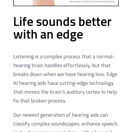
Life sounds better
with an edge
Listening is a complex process that a normal-
hearing brain handles effortlessly, but that
breaks down when we have hearing loss. Edge
AI hearing aids have cutting-edge technology
that mimics the brain’s auditory cortex to help
fix that broken process.
Our newest generation of hearing aids can
classify complex soundscapes, enhance speech,