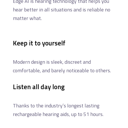
Edge AI is hearing technology that helps you
hear better in all situations and is reliable no
matter what.
Keep it to yourself
Modern design is sleek, discreet and
comfortable, and barely noticeable to others.
Listen all day long
Thanks to the industry’s longest lasting
rechargeable hearing aids, up to 51 hours.