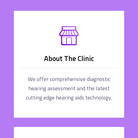
About The Clinic
We offer comprehensive diagnostic
hearing assessment and the latest
cutting edge hearing aids technology.