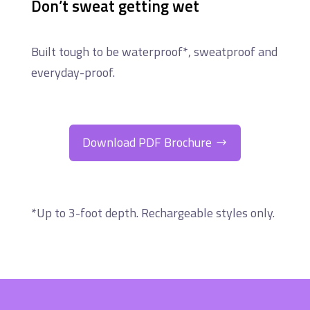
Don’t sweat getting wet
Built tough to be waterproof*, sweatproof and
everyday-proof.
Download PDF Brochure
*Up to 3-foot depth. Rechargeable styles only.