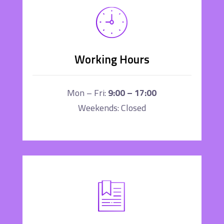
Working Hours
Mon – Fri:
9:00 – 17:00
Weekends: Closed