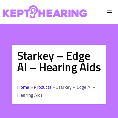
Starkey – Edge
AI – Hearing Aids
Home
»
Products
»
Starkey – Edge AI –
Hearing Aids